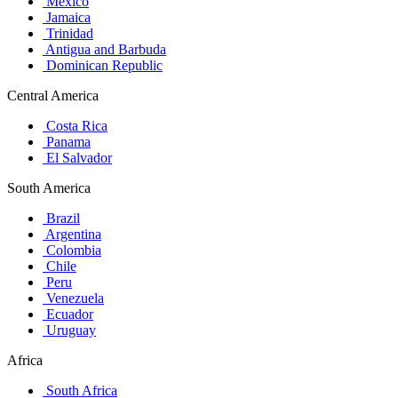
Mexico
Jamaica
Trinidad
Antigua and Barbuda
Dominican Republic
Central America
Costa Rica
Panama
El Salvador
South America
Brazil
Argentina
Colombia
Chile
Peru
Venezuela
Ecuador
Uruguay
Africa
South Africa