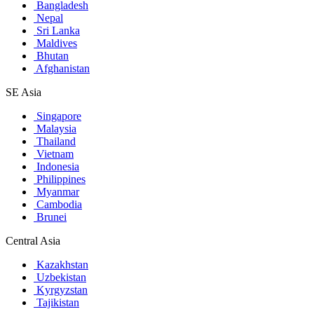
Bangladesh
Nepal
Sri Lanka
Maldives
Bhutan
Afghanistan
SE Asia
Singapore
Malaysia
Thailand
Vietnam
Indonesia
Philippines
Myanmar
Cambodia
Brunei
Central Asia
Kazakhstan
Uzbekistan
Kyrgyzstan
Tajikistan