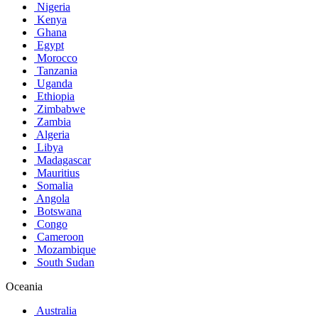
Nigeria
Kenya
Ghana
Egypt
Morocco
Tanzania
Uganda
Ethiopia
Zimbabwe
Zambia
Algeria
Libya
Madagascar
Mauritius
Somalia
Angola
Botswana
Congo
Cameroon
Mozambique
South Sudan
Oceania
Australia