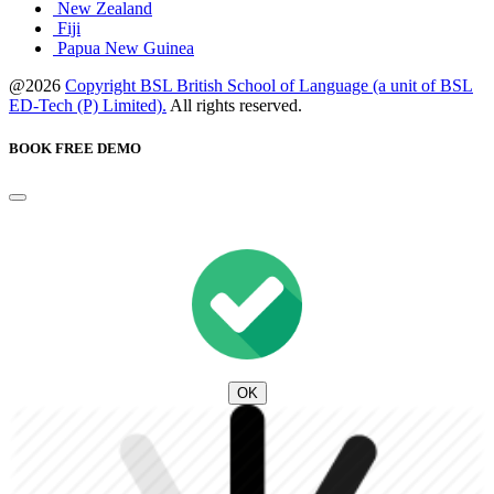
New Zealand
Fiji
Papua New Guinea
@2026
Copyright BSL British School of Language (a unit of BSL
ED-Tech (P) Limited).
All rights reserved.
BOOK FREE DEMO
OK