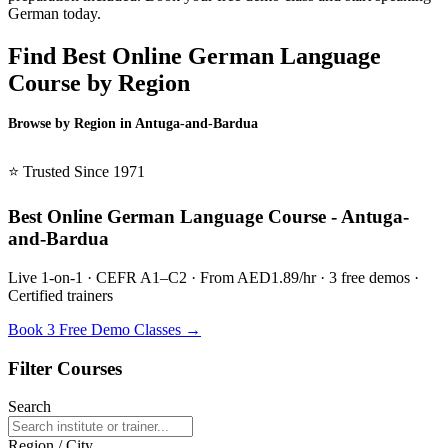
German today.
Find Best Online German Language
Course by Region
Browse by Region in Antuga-and-Bardua
BSL Antuga-and-Bardua →
⭐ Trusted Since 1971
Best Online German Language Course - Antuga-
and-Bardua
Live 1-on-1 · CEFR A1–C2 · From AED1.89/hr · 3 free demos ·
Certified trainers
Book 3 Free Demo Classes →
Filter Courses
Search
Region / City