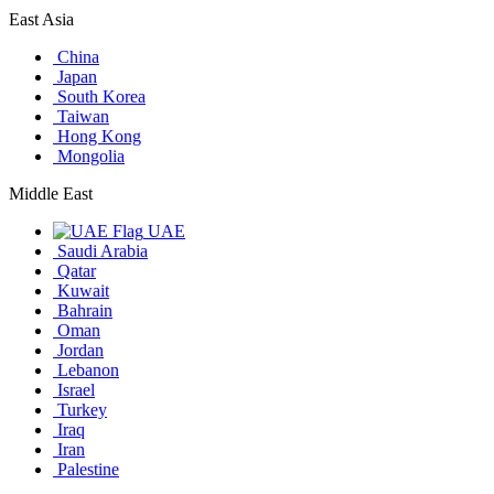
East Asia
China
Japan
South Korea
Taiwan
Hong Kong
Mongolia
Middle East
UAE
Saudi Arabia
Qatar
Kuwait
Bahrain
Oman
Jordan
Lebanon
Israel
Turkey
Iraq
Iran
Palestine