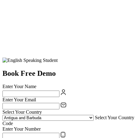
Book Free Demo
Enter Your Name
Enter Your Email
Select Your Country
Select Your Country
Code
Enter Your Number