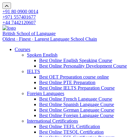
+91 80 0900 0014
+971 557401677
+44 7442120607
British School of Language
Oldest · Finest · Largest Language School Chain
Courses
Spoken English
Best Online English Speaking Course
Best Online Personality Development Course
IELTS
Best OET Preparation course online
Best Online PTE Preparation
Best Online IELTS Preparation Course
Foreign Languages
Best Online French Language Course
Best Online Spanish Language Course
Best Online German Language Course
Best Online Foreign Language Course
International Certifications
Best Online TEFL Certification
Best Online TESOL Certification