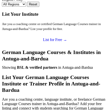
Reset
List Your Institute
Are you a coaching centre or certified German Language Courses trainer in
Antuga-and-Bardua? List your profile for free.
List for Free →
German Language Courses & Institutes in
Antuga-and-Bardua
Showing
BSL & verified partners
in Antuga-and-Bardua
List Your German Language Courses
Institute or Trainer Profile in Antuga-and-
Bardua
Are you a coaching centre, language institute, or freelance German
Language Courses trainer in Antuga-and-Bardua? Add your free
listing and connect with students searching for German Language