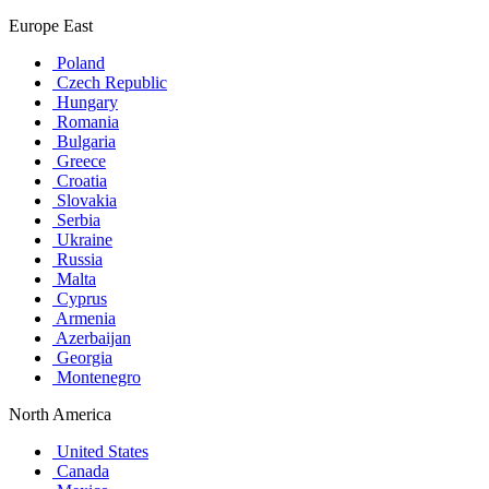
Europe East
Poland
Czech Republic
Hungary
Romania
Bulgaria
Greece
Croatia
Slovakia
Serbia
Ukraine
Russia
Malta
Cyprus
Armenia
Azerbaijan
Georgia
Montenegro
North America
United States
Canada