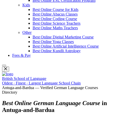
Best Online ESL Certification Program
Kids
Best Online Course for Kids
Best Online Abacus Classes
Best Online Coding Course
Best Online Science Teachers
Best Online Maths Teachers
Other
Best Online Digital Marketing Course
Best Online Yoga Classes
Best Online Artificial Intelligence Course
Best Online Kundli Astrology
Fees & Pay
British School of Language
Oldest · Finest · Largest Language School Chain
Antuga-and-Bardua — Verified German Language Courses
Directory
Best Online German Language Course
in
Antuga-and-Bardua