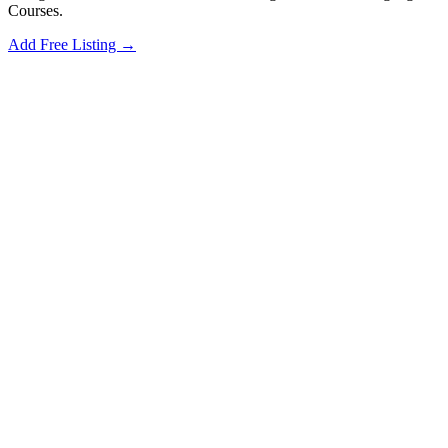
Courses.
Add Free Listing →