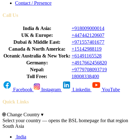
Contact / Presence
Call Us
India & Asia:
+918009000014
UK & Europe:
+447442120607
Dubai & Middle East:
+971557401677
Canada & North America:
+15142988119
Oceanic Australia & New York:
+61491165528
Germany:
+4917662456820
Nepal:
+9779708093719
Toll Free:
18008338400
Facebook
Instagram
Linkedin
YouTube
Quick Links
🌐
Change Country
▾
Select your country — opens the BSL homepage for that region
South Asia
India