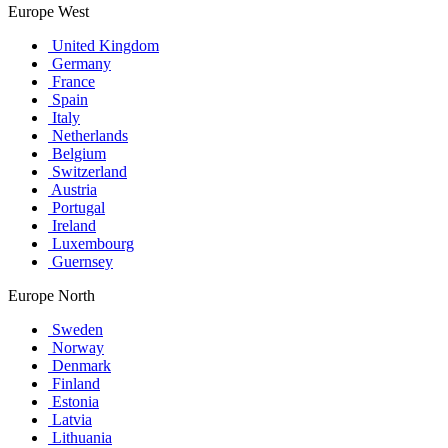
Europe West
United Kingdom
Germany
France
Spain
Italy
Netherlands
Belgium
Switzerland
Austria
Portugal
Ireland
Luxembourg
Guernsey
Europe North
Sweden
Norway
Denmark
Finland
Estonia
Latvia
Lithuania