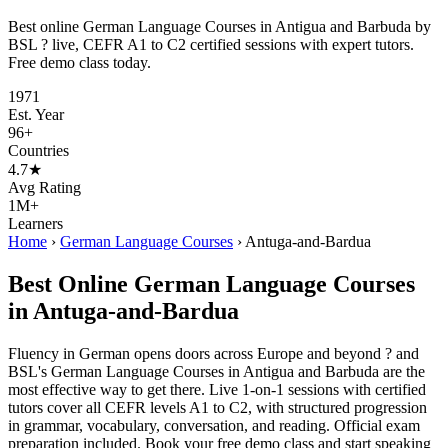
Best online German Language Courses in Antigua and Barbuda by
BSL ? live, CEFR A1 to C2 certified sessions with expert tutors.
Free demo class today.
1971
Est. Year
96+
Countries
4.7★
Avg Rating
1M+
Learners
Home
›
German Language Courses
›
Antuga-and-Bardua
Best Online German Language Courses
in Antuga-and-Bardua
Fluency in German opens doors across Europe and beyond ? and
BSL's German Language Courses in Antigua and Barbuda are the
most effective way to get there. Live 1-on-1 sessions with certified
tutors cover all CEFR levels A1 to C2, with structured progression
in grammar, vocabulary, conversation, and reading. Official exam
preparation included. Book your free demo class and start speaking