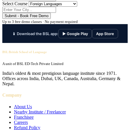
Select Course
Submit - Book Free Demo
Up to 3 free demo classes · No payment required
📱 Download the BSL app:
▶ Google Play
App Store
BSL British School of Language
A unit of BSL ED-Tech Private Limited
India's oldest & most prestigious language institute since 1971.
Offices across India, Dubai, UK, Canada, Australia, Germany &
Nepal.
Company
About Us
Nearby Institute / Freelancer
Franchisee
Careers
Refund Policy