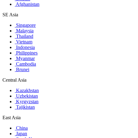
Afghanistan
SE Asia
Singapore
Malaysia
Thailand
Vietnam
Indonesia
Philippines
Myanmar
Cambodia
Brunei
Central Asia
Kazakhstan
Uzbekistan
Kyrgyzstan
Tajikistan
East Asia
China
Japan