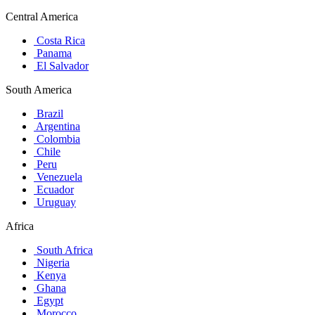
Central America
Costa Rica
Panama
El Salvador
South America
Brazil
Argentina
Colombia
Chile
Peru
Venezuela
Ecuador
Uruguay
Africa
South Africa
Nigeria
Kenya
Ghana
Egypt
Morocco