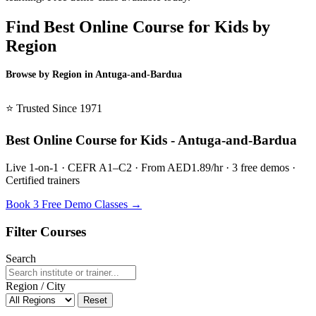
Find Best Online Course for Kids by
Region
Browse by Region in Antuga-and-Bardua
BSL Antuga-and-Bardua →
⭐ Trusted Since 1971
Best Online Course for Kids - Antuga-and-Bardua
Live 1-on-1 · CEFR A1–C2 · From AED1.89/hr · 3 free demos ·
Certified trainers
Book 3 Free Demo Classes →
Filter Courses
Search
Region / City
Reset