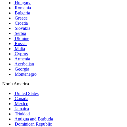
Hungary
Romania
Bulgaria
Greece
Croatia
Slovakia
Serbia
Ukraine
Russia
Malta
Cyprus
Armenia
Azerbaijan
Georgia
Montenegro
North America
United States
Canada
Mexico
Jamaica
Trinidad
Antigua and Barbuda
Dominican Republic