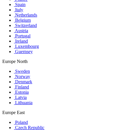
Spain
Italy
Netherlands
Belgium
Switzerland
Austria
Portugal
Ireland
Luxembourg
Guernsey
Europe North
Sweden
Norway
Denmark
Finland
Estonia
Latvia
Lithuania
Europe East
Poland
Czech Republic