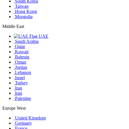
South Korea
Taiwan
Hong Kong
Mongolia
Middle East
UAE
Saudi Arabia
Qatar
Kuwait
Bahrain
Oman
Jordan
Lebanon
Israel
Turkey
Iraq
Iran
Palestine
Europe West
United Kingdom
Germany
France