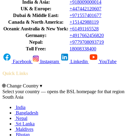
India & Asia:
+918009000014
UK & Europe:
+447442120607
Dubai & Middle East:
+971557401677
Canada & North America:
+15142988119
Oceanic Australia & New York:
+61491165528
Germany:
+4917662456820
Nepal:
+9779708093719
Toll Free:
18008338400
Facebook
Instagram
Linkedin
YouTube
Quick Links
🌐
Change Country
▾
Select your country — opens the BSL homepage for that region
South Asia
India
Bangladesh
Nepal
Sri Lanka
Maldives
Bhutan