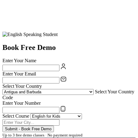
Book Free Demo
Enter Your Name
Enter Your Email
Select Your Country
Select Your Country
Code
Enter Your Number
Select Course
Submit - Book Free Demo
Up to 3 free demo classes · No payment required