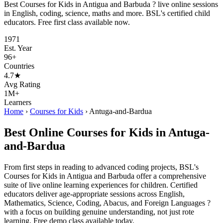
Best Courses for Kids in Antigua and Barbuda ? live online sessions
in English, coding, science, maths and more. BSL's certified child
educators. Free first class available now.
1971
Est. Year
96+
Countries
4.7★
Avg Rating
1M+
Learners
Home
›
Courses for Kids
›
Antuga-and-Bardua
Best Online Courses for Kids in Antuga-
and-Bardua
From first steps in reading to advanced coding projects, BSL's
Courses for Kids in Antigua and Barbuda offer a comprehensive
suite of live online learning experiences for children. Certified
educators deliver age-appropriate sessions across English,
Mathematics, Science, Coding, Abacus, and Foreign Languages ?
with a focus on building genuine understanding, not just rote
learning. Free demo class available today.