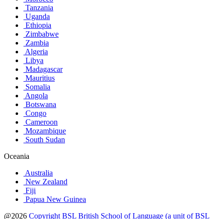
Tanzania
Uganda
Ethiopia
Zimbabwe
Zambia
Algeria
Libya
Madagascar
Mauritius
Somalia
Angola
Botswana
Congo
Cameroon
Mozambique
South Sudan
Oceania
Australia
New Zealand
Fiji
Papua New Guinea
@2026
Copyright BSL British School of Language (a unit of BSL