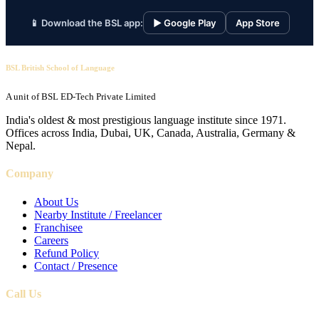
📱 Download the BSL app:
▶ Google Play
App Store
BSL British School of Language
A unit of BSL ED-Tech Private Limited
India's oldest & most prestigious language institute since 1971.
Offices across India, Dubai, UK, Canada, Australia, Germany &
Nepal.
Company
About Us
Nearby Institute / Freelancer
Franchisee
Careers
Refund Policy
Contact / Presence
Call Us