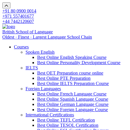
+91 80 0900 0014
+971 557401677
+44 7442120607
British School of Language
Oldest · Finest · Largest Language School Chain
Courses
Spoken English
Best Online English Speaking Course
Best Online Personality Development Course
IELTS
Best OET Preparation course online
Best Online PTE Preparation
Best Online IELTS Preparation Course
Foreign Languages
Best Online French Language Course
Best Online Spanish Language Course
Best Online German Language Course
Best Online Foreign Language Course
International Certifications
Best Online TEFL Certification
Best Online TESOL Certification