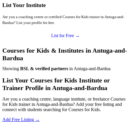
List Your Institute
Are you a coaching centre or certified Courses for Kids trainer in Antuga-and-
Bardua? List your profile for free.
List for Free →
Courses for Kids & Institutes in Antuga-and-
Bardua
Showing
BSL & verified partners
in Antuga-and-Bardua
List Your Courses for Kids Institute or
Trainer Profile in Antuga-and-Bardua
Are you a coaching centre, language institute, or freelance Courses
for Kids trainer in Antuga-and-Bardua? Add your free listing and
connect with students searching for Courses for Kids.
Add Free Listing →