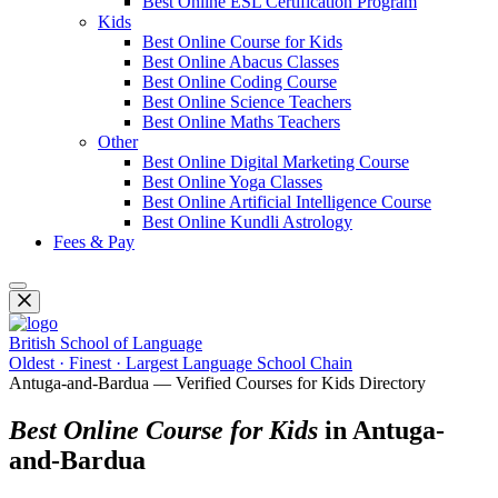
Best Online ESL Certification Program
Kids
Best Online Course for Kids
Best Online Abacus Classes
Best Online Coding Course
Best Online Science Teachers
Best Online Maths Teachers
Other
Best Online Digital Marketing Course
Best Online Yoga Classes
Best Online Artificial Intelligence Course
Best Online Kundli Astrology
Fees & Pay
British School of Language
Oldest · Finest · Largest Language School Chain
Antuga-and-Bardua — Verified Courses for Kids Directory
Best Online Course for Kids
in Antuga-
and-Bardua