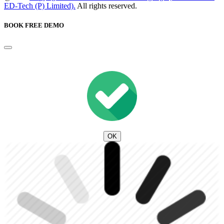
ED-Tech (P) Limited).
All rights reserved.
BOOK FREE DEMO
OK